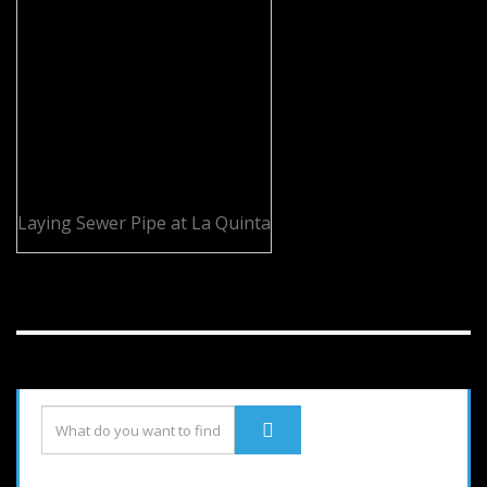
Laying Sewer Pipe at La Quinta