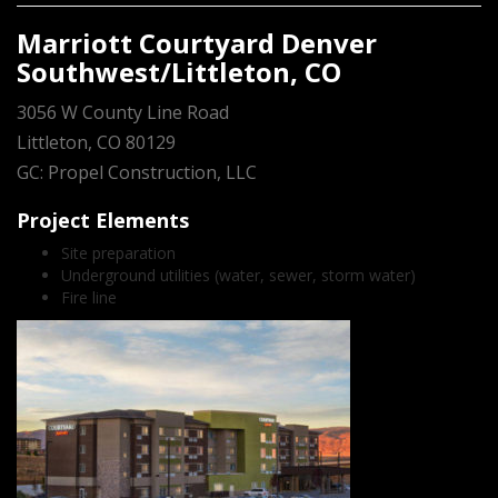
Marriott Courtyard Denver
Southwest/Littleton, CO
3056 W County Line Road
Littleton, CO 80129
GC: Propel Construction, LLC
Project Elements
Site preparation
Underground utilities (water, sewer, storm water)
Fire line