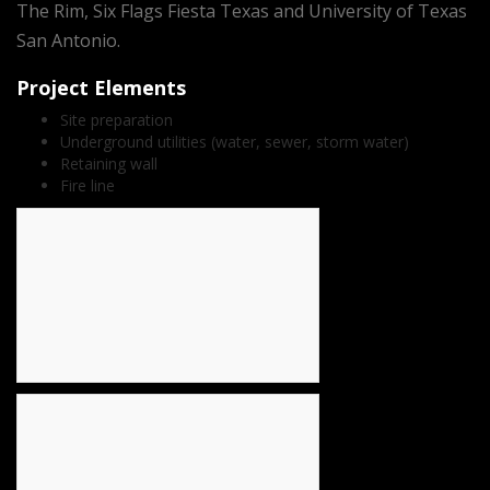
The Rim, Six Flags Fiesta Texas and University of Texas
San Antonio.
Project Elements
Site preparation
Underground utilities (water, sewer, storm water)
Retaining wall
Fire line
count(page_images)15