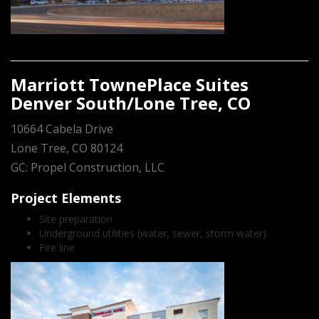
Marriott TownePlace Suites
Denver South/Lone Tree, CO
10664 Cabela Drive
Lone Tree, CO 80124
GC: Propel Construction, LLC
Project Elements
Site preparation
Underground utilities (water, sewer, storm water)
Fire line