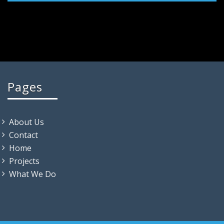
Pages
About Us
Contact
Home
Projects
What We Do