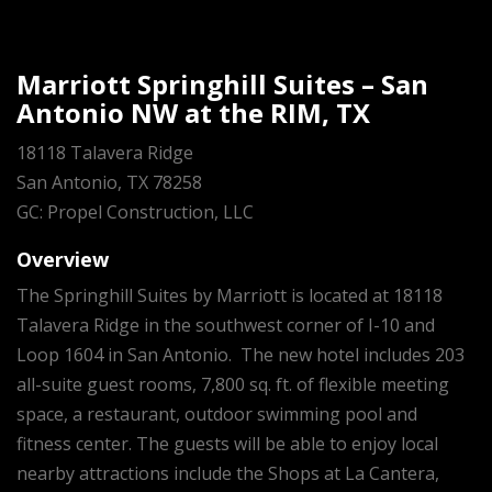
Marriott Springhill Suites – San
Antonio NW at the RIM, TX
18118 Talavera Ridge
San Antonio, TX 78258
GC: Propel Construction, LLC
Overview
The Springhill Suites by Marriott is located at 18118
Talavera Ridge in the southwest corner of I-10 and
Loop 1604 in San Antonio. The new hotel includes 203
all-suite guest rooms, 7,800 sq. ft. of flexible meeting
space, a restaurant, outdoor swimming pool and
fitness center. The guests will be able to enjoy local
nearby attractions include the Shops at La Cantera,