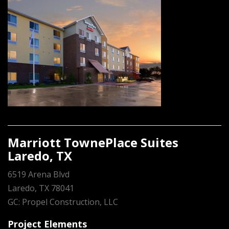
Marriott TownePlace Suites
Laredo, TX
6519 Arena Blvd
Laredo, TX 78041
GC: Propel Construction, LLC
Project Elements