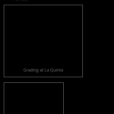
Grading at La Quinta