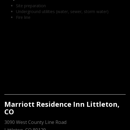
Site preparation
Underground utilities (water, sewer, storm water)
Fire line
Marriott Residence Inn Littleton,
CO
3090 West County Line Road