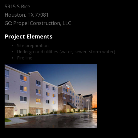
5315 S Rice
Houston, TX 77081
GC: Propel Construction, LLC
Project Elements
Site preparation
Underground utilities (water, sewer, storm water)
Fire line