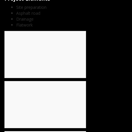
Site preparation
Asphalt road
Drainage
Flatwork
count(page_images)6