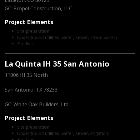
Littleton, CO 80129
GC: Propel Construction, LLC
Project Elements
Site preparation
Underground utilities (water, sewer, storm water)
Fire line
La Quinta IH 35 San Antonio
11006 IH 35 North
San Antonio, TX 78233
GC: White Oak Builders, Ltd.
Project Elements
Site preparation
Underground utilities (water, sewer, irrigation)
Fire Line