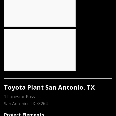
Toyota Plant San Antonio, TX
1 Lonestar Pass
San Antonio, TX 78264
Project Elements