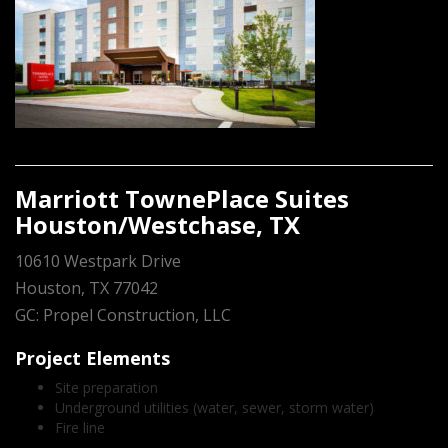
Marriott TownePlace Suites
Houston/Westchase, TX
10610 Westpark Drive
Houston, TX 77042
GC: Propel Construction, LLC
Project Elements
Site preparation
Underground utilities (water, sewer, storm water)
Fire line