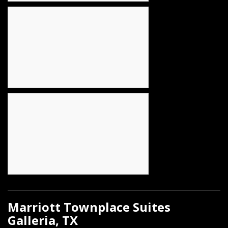
Marriott Townplace Suites
Galleria, TX