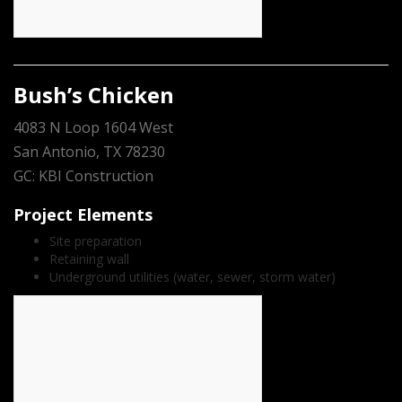
Bush’s Chicken
4083 N Loop 1604 West
San Antonio, TX 78230
GC: KBI Construction
Project Elements
Site preparation
Retaining wall
Underground utilities (water, sewer, storm water)
count(page_images)5